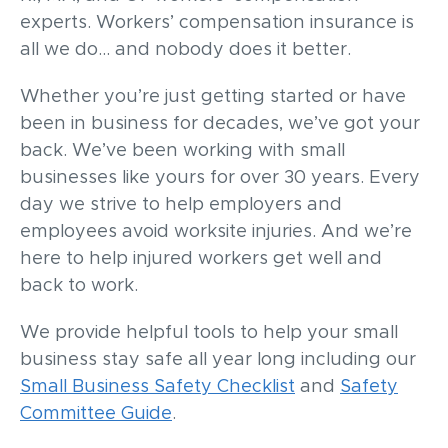
experts. Workers’ compensation insurance is
all we do… and nobody does it better.
Whether you’re just getting started or have
been in business for decades, we’ve got your
back. We’ve been working with small
businesses like yours for over 30 years. Every
day we strive to help employers and
employees avoid worksite injuries. And we’re
here to help injured workers get well and
back to work.
We provide helpful tools to help your small
business stay safe all year long including our
Small Business Safety Checklist
and
Safety
Committee Guide
.