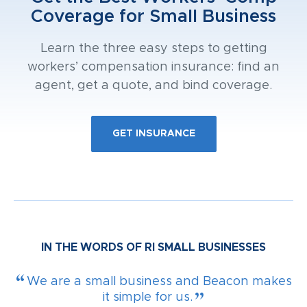
Coverage for Small Business
Learn the three easy steps to getting
workers’ compensation insurance: find an
agent, get a quote, and bind coverage.
GET INSURANCE
IN THE WORDS OF RI SMALL BUSINESSES
We are a small business and Beacon makes
it simple for us.