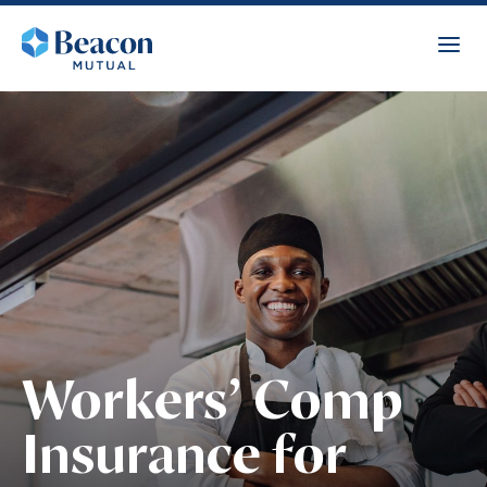
Workers’ Comp
Insurance for