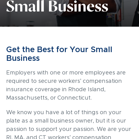
Small Business
Get the Best for Your Small
Business
Employers with one or more employees are
required to secure workers’ compensation
insurance coverage in Rhode Island,
Massachusetts, or Connecticut.
We know you have a lot of things on your
plate as a small business owner, but it is our
passion to support your passion. We are your
RI, MA, and CT workers’ compensation