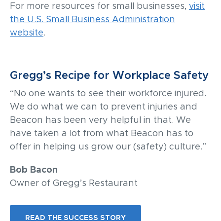
For more resources for small businesses,
visit
the U.S. Small Business Administration
website
.
Gregg’s Recipe for Workplace Safety
“No one wants to see their workforce injured.
We do what we can to prevent injuries and
Beacon has been very helpful in that. We
have taken a lot from what Beacon has to
offer in helping us grow our (safety) culture.”
Bob Bacon
Owner of Gregg’s Restaurant
READ THE SUCCESS STORY