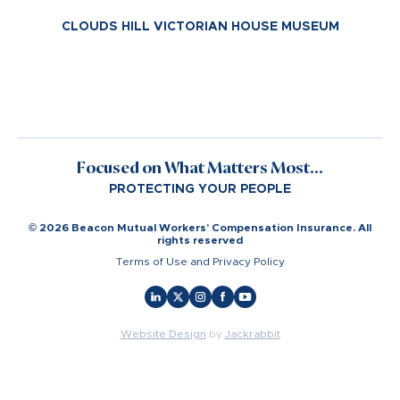
CLOUDS HILL VICTORIAN HOUSE MUSEUM
Focused on What Matters Most...
PROTECTING YOUR PEOPLE
© 2026 Beacon Mutual Workers’ Compensation Insurance. All
rights reserved
Terms of Use and Privacy Policy
Website Design
by
Jackrabbit