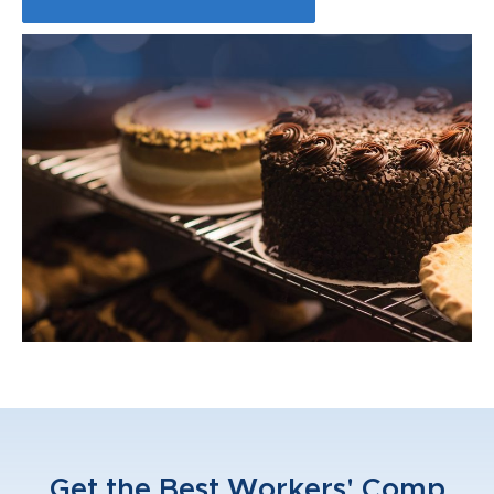
Get the Best Workers' Comp