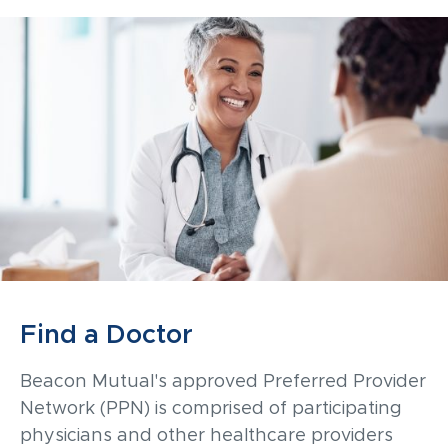
Find a Doctor
Beacon Mutual's approved Preferred Provider
Network (PPN) is comprised of participating
physicians and other healthcare providers