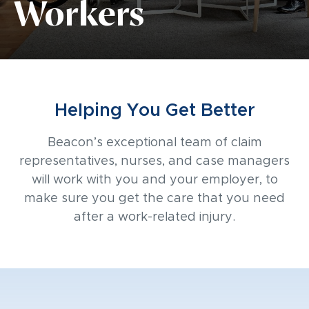
Workers
Helping You Get Better
Beacon’s exceptional team of claim
representatives, nurses, and case managers
will work with you and your employer, to
make sure you get the care that you need
after a work-related injury.