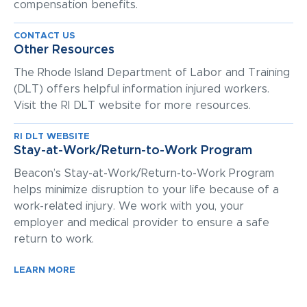
compensation benefits.
CONTACT US
Other Resources
The Rhode Island Department of Labor and Training
(DLT) offers helpful information injured workers.
Visit the RI DLT website for more resources.
RI DLT WEBSITE
Stay-at-Work/Return-to-Work Program
Beacon’s Stay-at-Work/Return-to-Work Program
helps minimize disruption to your life because of a
work-related injury. We work with you, your
employer and medical provider to ensure a safe
return to work.
LEARN MORE