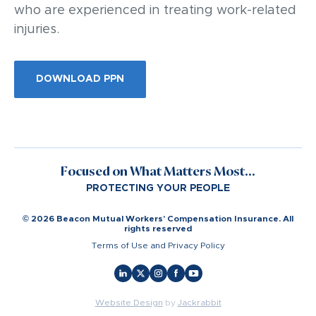
who are experienced in treating work-related
injuries.
DOWNLOAD PPN
Focused on What Matters Most...
PROTECTING YOUR PEOPLE
© 2026 Beacon Mutual Workers’ Compensation Insurance. All
rights reserved
Terms of Use and Privacy Policy
Website Design
by
Jackrabbit