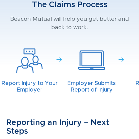
The Claims Process
Beacon Mutual will help you get better and
back to work.
Report Injury to Your
Employer Submits
R
Employer
Report of Injury
Reporting an Injury – Next
Steps