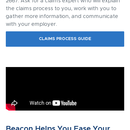
2667. Ask for a claims expert who will explain
the claims process to you, work with you to
gather more information, and communicate
with your employer.
CLAIMS PROCESS GUIDE
Beacon Helps You Ease Your