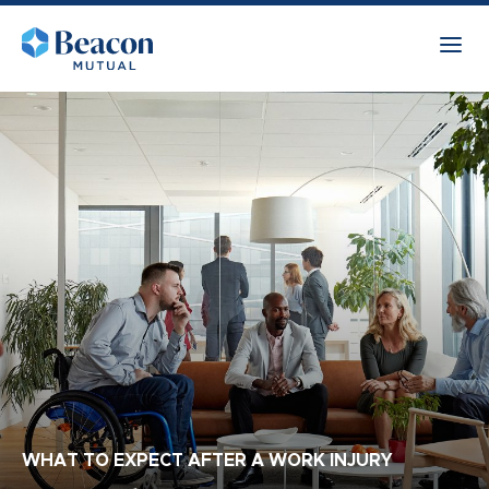
WHAT TO EXPECT AFTER A WORK INJURY