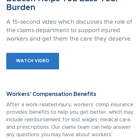
Burden
A 15-second video which discusses the role of
the claims department to support injured
workers and get them the care they deserve.
WATCH VIDEO
Workers' Compensation Benefits
After a work-related injury, workers’ comp insurance
provides benefits to help you get better, which may
include reimbursement for lost wages, medical care,
and prescriptions. Our claims team can help answer
any questions you may have about workers’