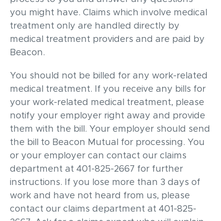
you might have. Claims which involve medical
treatment only are handled directly by
medical treatment providers and are paid by
Beacon.
You should not be billed for any work-related
medical treatment. If you receive any bills for
your work-related medical treatment, please
notify your employer right away and provide
them with the bill. Your employer should send
the bill to Beacon Mutual for processing. You
or your employer can contact our claims
department at 401-825-2667 for further
instructions. If you lose more than 3 days of
work and have not heard from us, please
contact our claims department at 401-825-