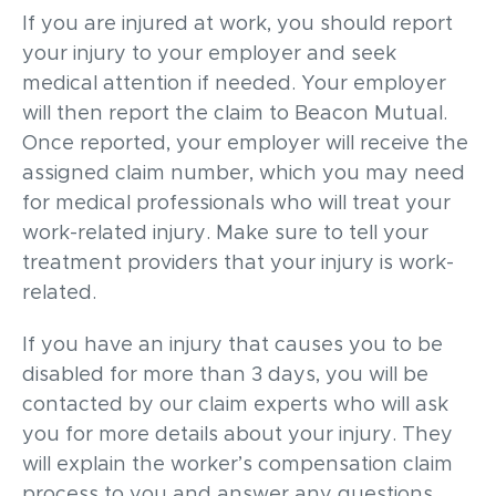
If you are injured at work, you should report
your injury to your employer and seek
medical attention if needed. Your employer
will then report the claim to Beacon Mutual.
Once reported, your employer will receive the
assigned claim number, which you may need
for medical professionals who will treat your
work-related injury. Make sure to tell your
treatment providers that your injury is work-
related.
If you have an injury that causes you to be
disabled for more than 3 days, you will be
contacted by our claim experts who will ask
you for more details about your injury. They
will explain the worker’s compensation claim
process to you and answer any questions